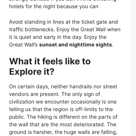
hotels for the night because you can
Avoid standing in lines at the ticket gate and
traffic bottlenecks. Enjoy the Great Wall when
it is quiet and early in the day. Enjoy the
Great Wall’s
sunset and nighttime sights
.
What it feels like to
Explore it?
On certain days, neither handrails nor street
vendors are present. The only sign of
civilization we encounter occasionally is one
telling us that the region is off-limits to the
public. The hiking is different on the parts of
the wall that are the most deteriorated. The
ground is harsher, the huge walls are falling,