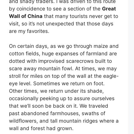
and shady traders. I was driven to this route
by coincidence to see a section of the
Great
Wall of China
that many tourists never get to
visit, so it’s not unexpected that those days
are my favorites.
On certain days, as we go through maize and
cotton fields, huge expanses of farmland are
dotted with improvised scarecrows built to
scare away mountain fowl. At times, we may
stroll for miles on top of the wall at the eagle-
eye level. Sometimes we return on foot.
Other times, we return under its shade,
occasionally peeking up to assure ourselves
that we’ll soon be back on it. We traveled
past abandoned farmhouses, swaths of
wildflowers, and tall mountain ridges where a
wall and forest had grown.