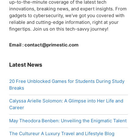
up-to-the-minute coverage of the latest tech
innovations, breaking news, and expert insights. From
gadgets to cybersecurity, we've got you covered with
reliable and cutting-edge information, right at your
fingertips. Join us on this tech-savvy journey!
Email :
contact@primestic.com
Latest News
20 Free Unblocked Games for Students During Study
Breaks
Calyssa Arielle Solomon: A Glimpse into Her Life and
Career
May Theodora Benben: Unveiling the Enigmatic Talent
The Cultureur A Luxury Travel and Lifestyle Blog