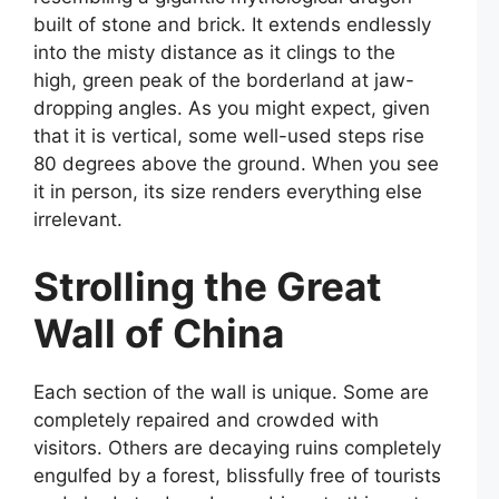
built of stone and brick. It extends endlessly
into the misty distance as it clings to the
high, green peak of the borderland at jaw-
dropping angles. As you might expect, given
that it is vertical, some well-used steps rise
80 degrees above the ground. When you see
it in person, its size renders everything else
irrelevant.
Strolling the Great
Wall of China
Each section of the wall is unique. Some are
completely repaired and crowded with
visitors. Others are decaying ruins completely
engulfed by a forest, blissfully free of tourists