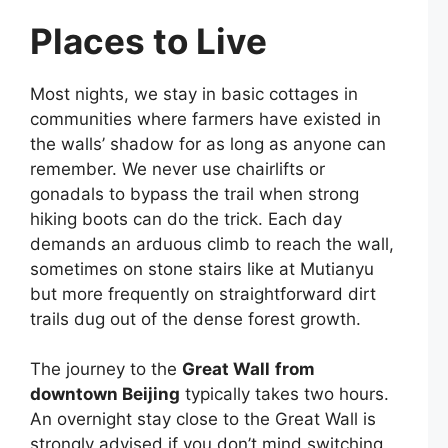
Places to Live
Most nights, we stay in basic cottages in
communities where farmers have existed in
the walls’ shadow for as long as anyone can
remember. We never use chairlifts or
gonadals to bypass the trail when strong
hiking boots can do the trick. Each day
demands an arduous climb to reach the wall,
sometimes on stone stairs like at Mutianyu
but more frequently on straightforward dirt
trails dug out of the dense forest growth.
The journey to the
Great Wall
from
downtown Beijing
typically takes two hours.
An overnight stay close to the Great Wall is
strongly advised if you don’t mind switching