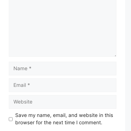
Name
Email
Website
Save my name, email, and website in this
browser for the next time I comment.