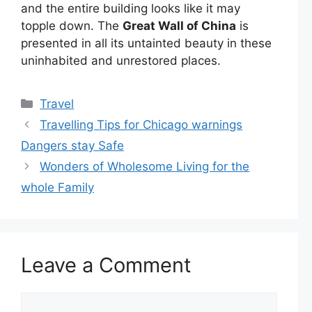
and the entire building looks like it may
topple down.
The
Great Wall of China
is
presented in all its untainted beauty in these
uninhabited and unrestored places.
Categories
Travel
Travelling Tips for Chicago warnings
Dangers stay Safe
Wonders of Wholesome Living for the
whole Family
Leave a Comment
Comment