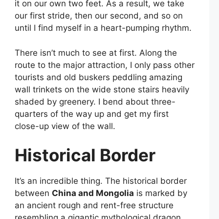
it on our own two feet. As a result, we take
our first stride, then our second, and so on
until I find myself in a heart-pumping rhythm.
There isn’t much to see at first. Along the
route to the major attraction, I only pass other
tourists and old buskers peddling amazing
wall trinkets on the wide stone stairs heavily
shaded by greenery. I bend about three-
quarters of the way up and get my first
close-up view of the wall.
Historical Border
It’s an incredible thing. The historical border
between
China and Mongolia
is marked by
an ancient rough and rent-free structure
resembling a gigantic mythological dragon