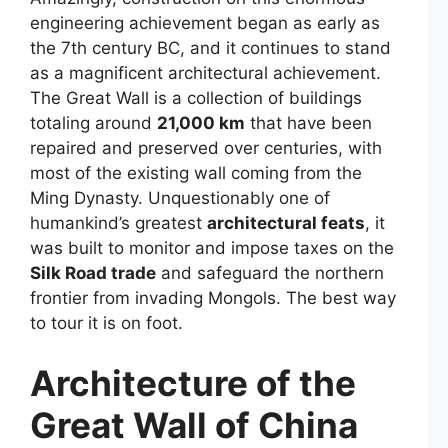
engineering achievement began as early as
the 7th century BC, and it continues to stand
as a magnificent architectural achievement.
The Great Wall is a collection of buildings
totaling around
21,000 km
that have been
repaired and preserved over centuries, with
most of the existing wall coming from the
Ming Dynasty. Unquestionably one of
humankind’s greatest
architectural feats
, it
was built to monitor and impose taxes on the
Silk Road trade
and safeguard the northern
frontier from invading Mongols. The best way
to tour it is on foot.
Architecture of the
Great Wall of China