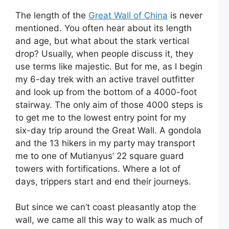
The length of the
Great Wall of China
is never
mentioned. You often hear about its length
and age, but what about the stark vertical
drop? Usually, when people discuss it, they
use terms like majestic. But for me, as I begin
my 6-day trek with an active travel outfitter
and look up from the bottom of a 4000-foot
stairway. The only aim of those 4000 steps is
to get me to the lowest entry point for my
six-day trip around the Great Wall. A gondola
and the 13 hikers in my party may transport
me to one of Mutianyus’ 22 square guard
towers with fortifications. Where a lot of
days, trippers start and end their journeys.
But since we can’t coast pleasantly atop the
wall, we came all this way to walk as much of