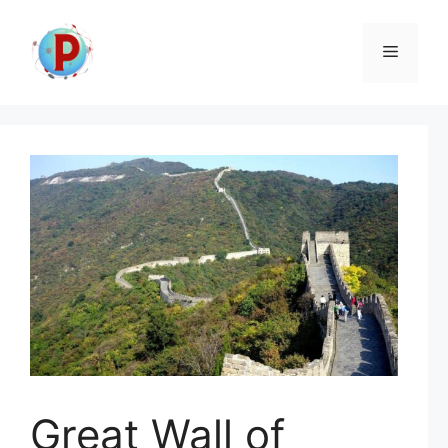
Skip
to
Menu
content
Great Wall of