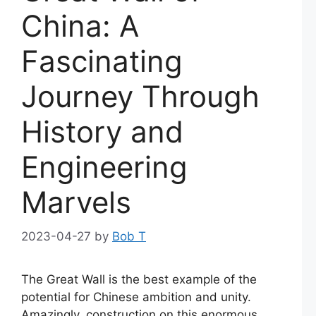
China: A
Fascinating
Journey Through
History and
Engineering
Marvels
2023-04-27
by
Bob T
The Great Wall is the best example of the
potential for Chinese ambition and unity.
Amazingly, construction on this enormous