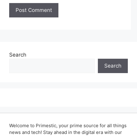
Search
Search
Welcome to Primestic, your prime source for all things
news and tech! Stay ahead in the digital era with our