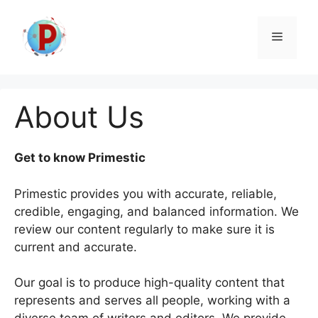
Skip
to
Menu
content
About Us
Get to know Primestic
Primestic provides you with accurate, reliable,
credible, engaging, and balanced information. We
review our content regularly to make sure it is
current and accurate.
Our goal is to produce high-quality content that
represents and serves all people, working with a