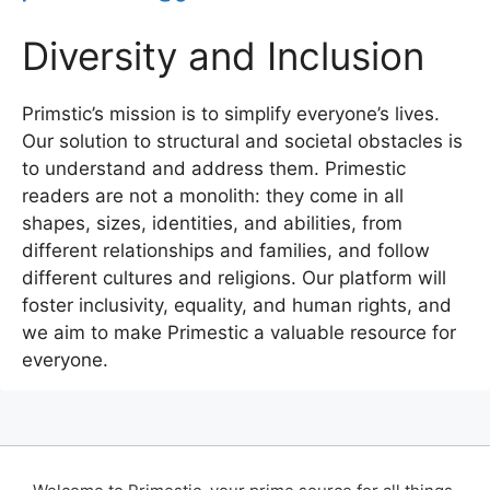
Diversity and Inclusion
Primstic’s mission is to simplify everyone’s lives.
Our solution to structural and societal obstacles is
to understand and address them. Primestic
readers are not a monolith: they come in all
shapes, sizes, identities, and abilities, from
different relationships and families, and follow
different cultures and religions. Our platform will
foster inclusivity, equality, and human rights, and
we aim to make Primestic a valuable resource for
everyone.