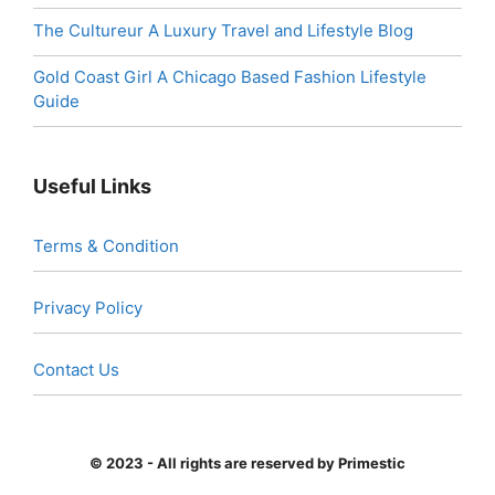
The Cultureur A Luxury Travel and Lifestyle Blog
Gold Coast Girl A Chicago Based Fashion Lifestyle
Guide
Useful Links
Terms & Condition
Privacy Policy
Contact Us
© 2023 - All rights are reserved by Primestic