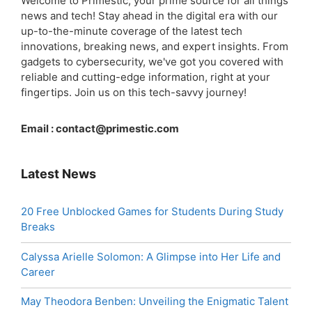
Welcome to Primestic, your prime source for all things
news and tech! Stay ahead in the digital era with our
up-to-the-minute coverage of the latest tech
innovations, breaking news, and expert insights. From
gadgets to cybersecurity, we've got you covered with
reliable and cutting-edge information, right at your
fingertips. Join us on this tech-savvy journey!
Email :
contact@primestic.com
Latest News
20 Free Unblocked Games for Students During Study
Breaks
Calyssa Arielle Solomon: A Glimpse into Her Life and
Career
May Theodora Benben: Unveiling the Enigmatic Talent