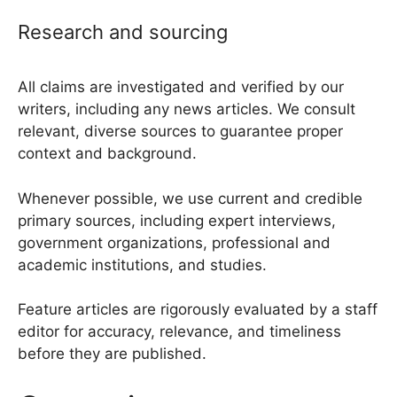
Research and sourcing
All claims are investigated and verified by our
writers, including any news articles. We consult
relevant, diverse sources to guarantee proper
context and background.
Whenever possible, we use current and credible
primary sources, including expert interviews,
government organizations, professional and
academic institutions, and studies.
Feature articles are rigorously evaluated by a staff
editor for accuracy, relevance, and timeliness
before they are published.