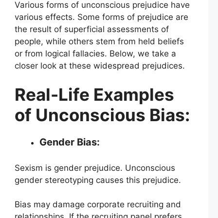
Various forms of unconscious prejudice have
various effects. Some forms of prejudice are
the result of superficial assessments of
people, while others stem from held beliefs
or from logical fallacies. Below, we take a
closer look at these widespread prejudices.
Real-Life Examples
of Unconscious Bias:
Gender Bias:
Sexism is gender prejudice. Unconscious
gender stereotyping causes this prejudice.
Bias may damage corporate recruiting and
relationships. If the recruiting panel prefers