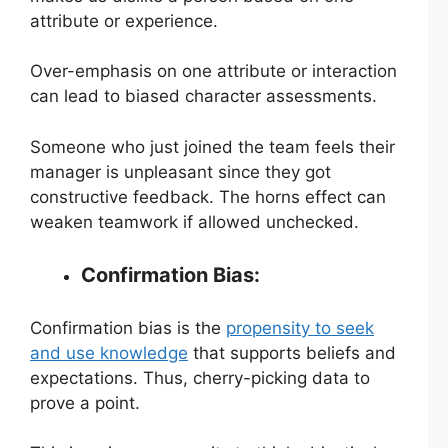
attribute or experience.
Over-emphasis on one attribute or interaction
can lead to biased character assessments.
Someone who just joined the team feels their
manager is unpleasant since they got
constructive feedback. The horns effect can
weaken teamwork if allowed unchecked.
Confirmation Bias:
Confirmation bias is the
propensity to seek
and use knowledge
that supports beliefs and
expectations. Thus, cherry-picking data to
prove a point.