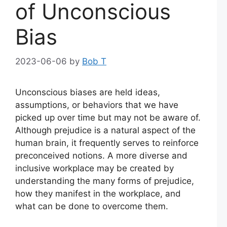
of Unconscious
Bias
2023-06-06
by
Bob T
Unconscious biases are held ideas,
assumptions, or behaviors that we have
picked up over time but may not be aware of.
Although prejudice is a natural aspect of the
human brain, it frequently serves to reinforce
preconceived notions. A more diverse and
inclusive workplace may be created by
understanding the many forms of prejudice,
how they manifest in the workplace, and
what can be done to overcome them.