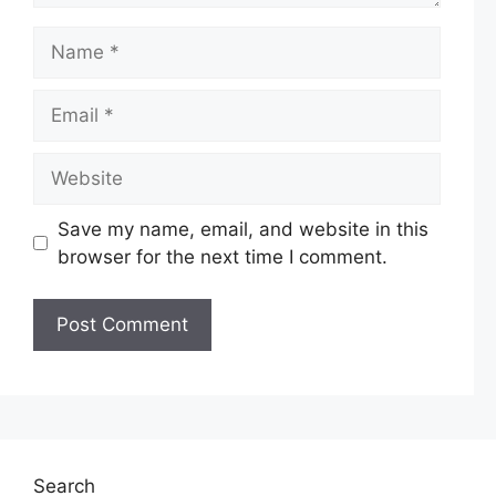
Name
Email
Website
Save my name, email, and website in this
browser for the next time I comment.
Search