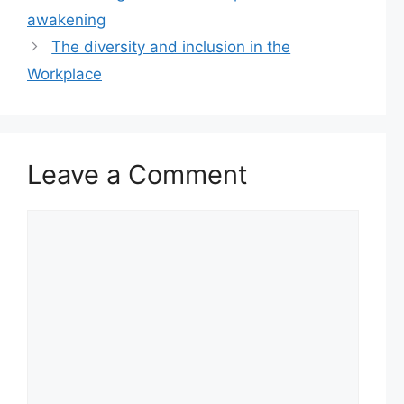
awakening
The diversity and inclusion in the
Workplace
Leave a Comment
Comment