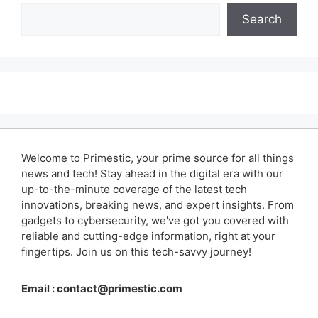
Search
Welcome to Primestic, your prime source for all things
news and tech! Stay ahead in the digital era with our
up-to-the-minute coverage of the latest tech
innovations, breaking news, and expert insights. From
gadgets to cybersecurity, we've got you covered with
reliable and cutting-edge information, right at your
fingertips. Join us on this tech-savvy journey!
Email :
contact@primestic.com