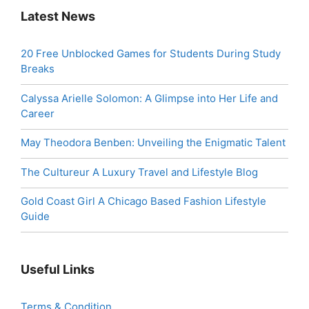
Latest News
20 Free Unblocked Games for Students During Study
Breaks
Calyssa Arielle Solomon: A Glimpse into Her Life and
Career
May Theodora Benben: Unveiling the Enigmatic Talent
The Cultureur A Luxury Travel and Lifestyle Blog
Gold Coast Girl A Chicago Based Fashion Lifestyle
Guide
Useful Links
Terms & Condition