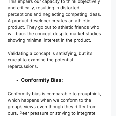
This impairs our capacity to think objectively
and critically, resulting in distorted
perceptions and neglecting competing ideas.
A product developer creates an athletic
product. They go out to athletic friends who
will back the concept despite market studies
showing minimal interest in the product.
Validating a concept is satisfying, but it’s
crucial to examine the potential
repercussions.
Conformity Bias:
Conformity bias is comparable to groupthink,
which happens when we conform to the
group’s views even though they differ from
ours. Peer pressure or striving to integrate