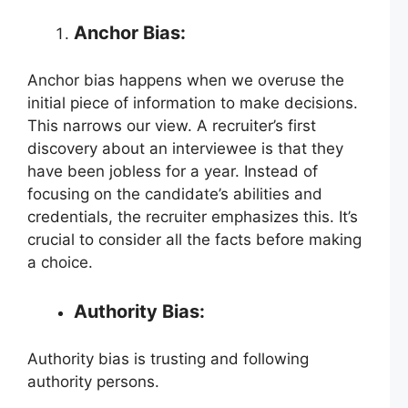
Anchor Bias:
Anchor bias happens when we overuse the
initial piece of information to make decisions.
This narrows our view. A recruiter’s first
discovery about an interviewee is that they
have been jobless for a year. Instead of
focusing on the candidate’s abilities and
credentials, the recruiter emphasizes this. It’s
crucial to consider all the facts before making
a choice.
Authority Bias:
Authority bias is trusting and following
authority persons.