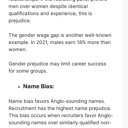
men over women despite identical
qualifications and experience, this is
prejudice.
The gender wage gap is another well-known
example. In 2021, males earn 18% more than
women.
Gender prejudice may limit career success
for some groups.
Name Bias:
Name bias favors Anglo-sounding names.
Recruitment has the highest name prejudice.
This bias occurs when recruiters favor Anglo-
sounding names over similarly qualified non-