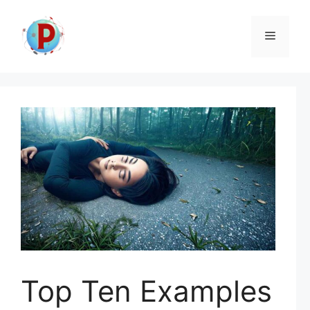
Skip
to
Menu
content
Top Ten Examples