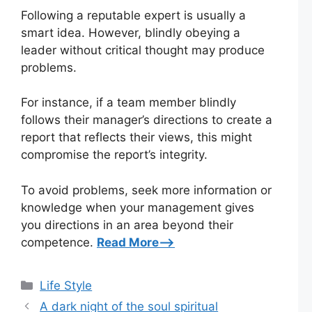
Following a reputable expert is usually a
smart idea. However, blindly obeying a
leader without critical thought may produce
problems.
For instance, if a team member blindly
follows their manager’s directions to create a
report that reflects their views, this might
compromise the report’s integrity.
To avoid problems, seek more information or
knowledge when your management gives
you directions in an area beyond their
competence.
Read More–>
Categories
Life Style
A dark night of the soul spiritual