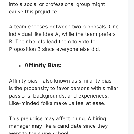
into a social or professional group might
cause this prejudice.
A team chooses between two proposals. One
individual like idea A, while the team prefers
B. Their beliefs lead them to vote for
Proposition B since everyone else did.
Affinity Bias:
Affinity bias—also known as similarity bias—
is the propensity to favor persons with similar
passions, backgrounds, and experiences.
Like-minded folks make us feel at ease.
This prejudice may affect hiring. A hiring
manager may like a candidate since they
went to the same school.