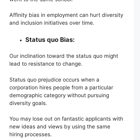
Affinity bias in employment can hurt diversity
and inclusion initiatives over time.
Status quo Bias:
Our inclination toward the status quo might
lead to resistance to change.
Status quo prejudice occurs when a
corporation hires people from a particular
demographic category without pursuing
diversity goals.
You may lose out on fantastic applicants with
new ideas and views by using the same
hiring processes.