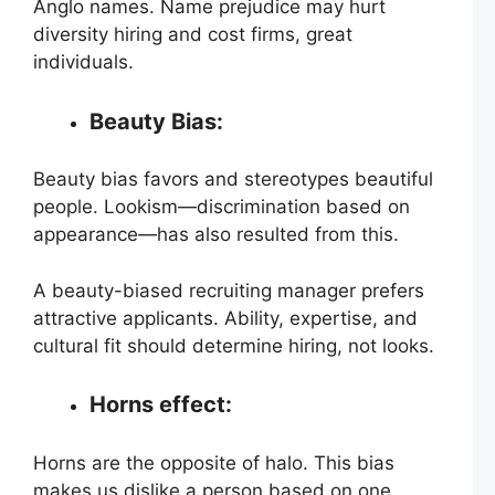
Anglo names. Name prejudice may hurt
diversity hiring and cost firms, great
individuals.
Beauty Bias:
Beauty bias favors and stereotypes beautiful
people. Lookism—discrimination based on
appearance—has also resulted from this.
A beauty-biased recruiting manager prefers
attractive applicants. Ability, expertise, and
cultural fit should determine hiring, not looks.
Horns effect:
Horns are the opposite of halo. This bias
makes us dislike a person based on one