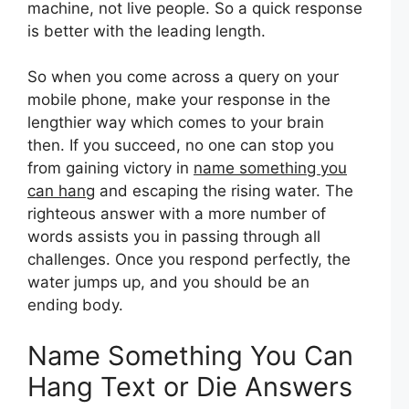
machine, not live people. So a quick response
is better with the leading length.
So when you come across a query on your
mobile phone, make your response in the
lengthier way which comes to your brain
then. If you succeed, no one can stop you
from gaining victory in
name something you
can hang
and escaping the rising water. The
righteous answer with a more number of
words assists you in passing through all
challenges. Once you respond perfectly, the
water jumps up, and you should be an
ending body.
Name Something You Can
Hang Text or Die Answers