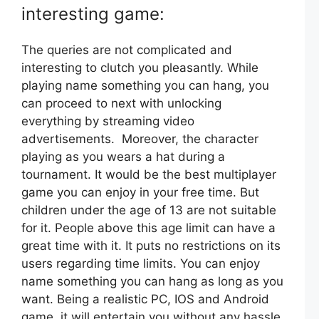
interesting game:
The queries are not complicated and
interesting to clutch you pleasantly. While
playing name something you can hang, you
can proceed to next with unlocking
everything by streaming video
advertisements. Moreover, the character
playing as you wears a hat during a
tournament. It would be the best multiplayer
game you can enjoy in your free time. But
children under the age of 13 are not suitable
for it. People above this age limit can have a
great time with it. It puts no restrictions on its
users regarding time limits. You can enjoy
name something you can hang as long as you
want. Being a realistic PC, IOS and Android
game, it will entertain you without any hassle