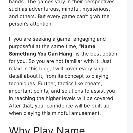
hands. The games vary in their perspectives
such as adventurous, mindful, mysterious,
and others. But every game can’t grab the
person’s attention.
If you are seeking a game, engaging and
purposeful at the same time, “
Name
Something You Can Hang
” is the best option
for you. So you are not familiar with it. Just
relax! In this blog, I will cover every single
detail about it, from its concept to playing
techniques. Further, tactics like cheats,
important points, and solutions to assist you
in reaching the higher levels will be covered.
After that, your confidence will be built up
when playing this mindful amusement.
Why Play Name