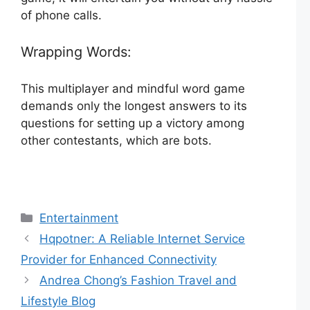
of phone calls.
Wrapping Words:
This multiplayer and mindful word game
demands only the longest answers to its
questions for setting up a victory among
other contestants, which are bots.
Categories
Entertainment
Hqpotner: A Reliable Internet Service
Provider for Enhanced Connectivity
Andrea Chong’s Fashion Travel and
Lifestyle Blog