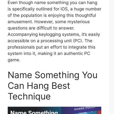
Even though name something you can hang
is specifically outlined for iOS, a huge number
of the population is enjoying this thoughtful
amusement. However, some mysterious
questions are difficult to answer.
Accompanying keylogging systems, it’s easily
accessible on a processing unit (PC). The
professionals put an effort to integrate this
system into it, making it an authentic PC
game.
Name Something You
Can Hang Best
Technique