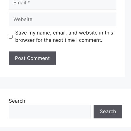
Website
Save my name, email, and website in this
browser for the next time I comment.
Search
Search