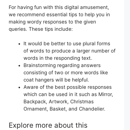
For having fun with this digital amusement,
we recommend essential tips to help you in
making wordy responses to the given
queries. These tips include:
It would be better to use plural forms
of words to produce a larger number of
words in the responding text.
Brainstorming regarding answers
consisting of two or more words like
coat hangers will be helpful.
Aware of the best possible responses
which can be used in it such as Mirror,
Backpack, Artwork, Christmas
Ornament, Basket, and Chandelier.
Explore more about this