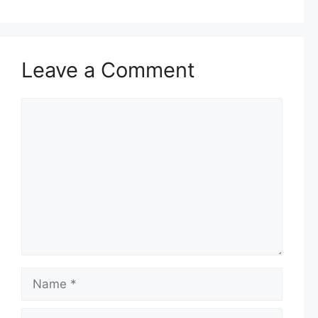
Leave a Comment
Comment
Name
Email