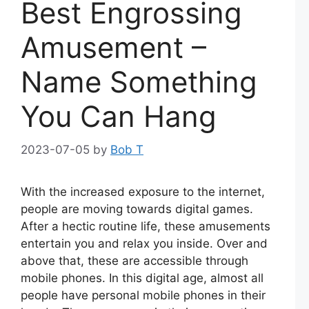
Best Engrossing
Amusement –
Name Something
You Can Hang
2023-07-05
by
Bob T
With the increased exposure to the internet,
people are moving towards digital games.
After a hectic routine life, these amusements
entertain you and relax you inside. Over and
above that, these are accessible through
mobile phones. In this digital age, almost all
people have personal mobile phones in their