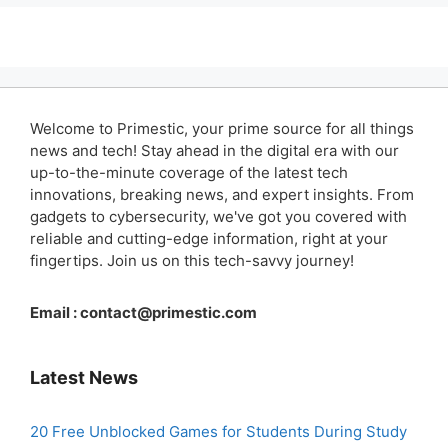
Welcome to Primestic, your prime source for all things
news and tech! Stay ahead in the digital era with our
up-to-the-minute coverage of the latest tech
innovations, breaking news, and expert insights. From
gadgets to cybersecurity, we've got you covered with
reliable and cutting-edge information, right at your
fingertips. Join us on this tech-savvy journey!
Email :
contact@primestic.com
Latest News
20 Free Unblocked Games for Students During Study