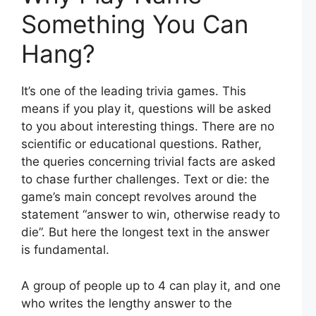
Something You Can
Hang?
It’s one of the leading trivia games. This
means if you play it, questions will be asked
to you about interesting things. There are no
scientific or educational questions. Rather,
the queries concerning trivial facts are asked
to chase further challenges. Text or die: the
game’s main concept revolves around the
statement “answer to win, otherwise ready to
die”. But here the longest text in the answer
is fundamental.
A group of people up to 4 can play it, and one
who writes the lengthy answer to the