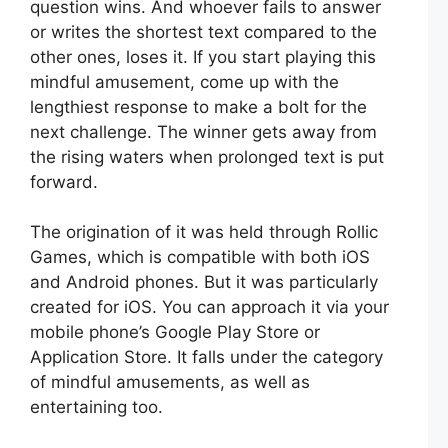
question wins. And whoever fails to answer
or writes the shortest text compared to the
other ones, loses it. If you start playing this
mindful amusement, come up with the
lengthiest response to make a bolt for the
next challenge. The winner gets away from
the rising waters when prolonged text is put
forward.
The origination of it was held through Rollic
Games, which is compatible with both iOS
and Android phones. But it was particularly
created for iOS. You can approach it via your
mobile phone’s Google Play Store or
Application Store. It falls under the category
of mindful amusements, as well as
entertaining too.