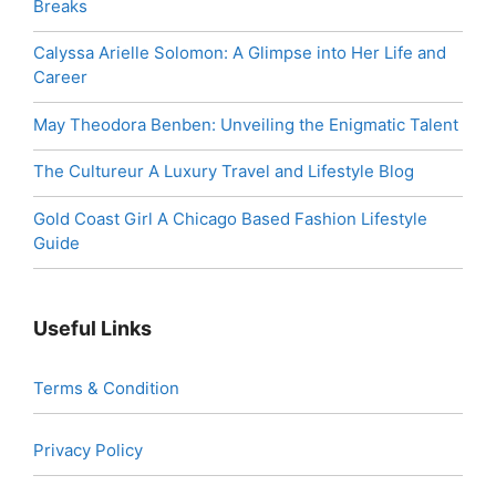
Breaks
Calyssa Arielle Solomon: A Glimpse into Her Life and
Career
May Theodora Benben: Unveiling the Enigmatic Talent
The Cultureur A Luxury Travel and Lifestyle Blog
Gold Coast Girl A Chicago Based Fashion Lifestyle
Guide
Useful Links
Terms & Condition
Privacy Policy