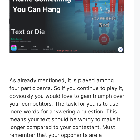
As already mentioned, it is played among
four participants. So if you continue to play it,
obviously you would love to gain triumph over
your competitors. The task for you is to use
more words for answering a question. This
means your text should be wordy to make it
longer compared to your contestant. Must
remember that your opponents are a